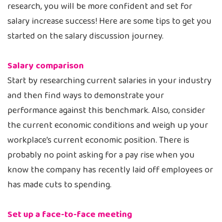
research, you will be more confident and set for
salary increase success! Here are some tips to get you
started on the salary discussion journey.
Salary comparison
Start by researching current salaries in your industry
and then find ways to demonstrate your
performance against this benchmark. Also, consider
the current economic conditions and weigh up your
workplace’s current economic position. There is
probably no point asking for a pay rise when you
know the company has recently laid off employees or
has made cuts to spending.
Set up a face-to-face meeting