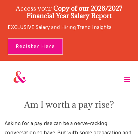
Access your
Copy of our 2026/2027
Financial Year Salary Report
EXCLUSIVE Salary and Hiring Trend Insights
Register Here
Am I worth a pay rise?
Asking for a pay rise can be a nerve-racking
conversation to have. But with some preparation and