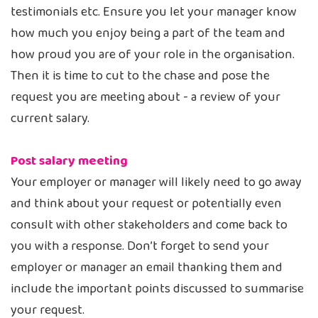
testimonials etc. Ensure you let your manager know
how much you enjoy being a part of the team and
how proud you are of your role in the organisation.
Then it is time to cut to the chase and pose the
request you are meeting about - a review of your
current salary.
Post salary meeting
Your employer or manager will likely need to go away
and think about your request or potentially even
consult with other stakeholders and come back to
you with a response. Don’t forget to send your
employer or manager an email thanking them and
include the important points discussed to summarise
your request.