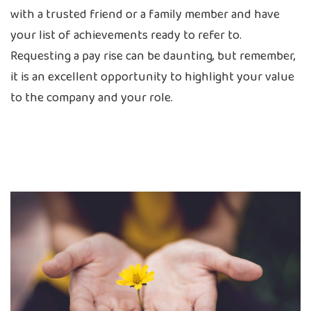
with a trusted friend or a family member and have
your list of achievements ready to refer to.
Requesting a pay rise can be daunting, but remember,
it is an excellent opportunity to highlight your value
to the company and your role.