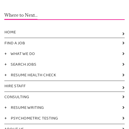
Where to Next...
HOME
FIND A JOB
+
WHAT WE DO
+
SEARCH JOBS
+
RESUME HEALTH CHECK
HIRE STAFF
CONSULTING
+
RESUME WRITING
+
PSYCHOMETRIC TESTING