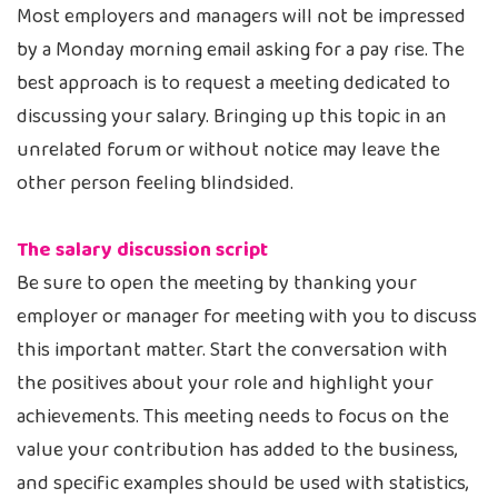
Most employers and managers will not be impressed
by a Monday morning email asking for a pay rise. The
best approach is to request a meeting dedicated to
discussing your salary. Bringing up this topic in an
unrelated forum or without notice may leave the
other person feeling blindsided.
The salary discussion script
Be sure to open the meeting by thanking your
employer or manager for meeting with you to discuss
this important matter. Start the conversation with
the positives about your role and highlight your
achievements. This meeting needs to focus on the
value your contribution has added to the business,
and specific examples should be used with statistics,