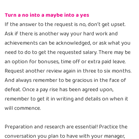
Turn a no into a maybe into a yes
If the answer to the request is no, don’t get upset.
Ask if there is another way your hard work and
achievements can be acknowledged, or ask what you
need to do to get the requested salary. There may be
an option for bonuses, time off or extra paid leave.
Request another review again in three to six months.
And always remember to be gracious in the face of
defeat. Once a pay rise has been agreed upon,
remember to get it in writing and details on when it
will commence.
Preparation and research are essential! Practice the
conversation you plan to have with your manager,