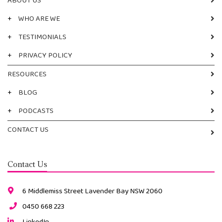
ABOUT US
+
WHO ARE WE
+
TESTIMONIALS
+
PRIVACY POLICY
RESOURCES
+
BLOG
+
PODCASTS
CONTACT US
Contact Us
6 Middlemiss Street Lavender Bay NSW 2060
0450 668 223