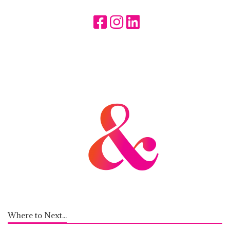
Where to Next...