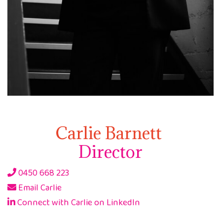
Carlie Barnett
Director
0450 668 223
Email Carlie
Connect with Carlie on LinkedIn