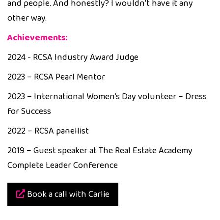
and people. And honestly? I wouldn’t have it any
other way.
Achievements:
2024 - RCSA Industry Award Judge
2023 – RCSA Pearl Mentor
2023 – International Women’s Day volunteer – Dress
for Success
2022 – RCSA panellist
2019 – Guest speaker at The Real Estate Academy
Complete Leader Conference
Book a call with Carlie