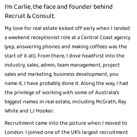
I’m Carlie, the face and founder behind
Recruit & Consult.
My love for real estate kicked off early when I landed
a weekend receptionist role at a Central Coast agency
(yep, answering phones and making coffees was the
start of it all). From there, I dove headfirst into the
industry, sales, admin, team management, project
sales and marketing, business development, you
name it, I have probably done it. Along the way, I had
the privilege of working with some of Australia’s
biggest names in real estate, including McGrath, Ray
White and LJ Hooker.
Recruitment came into the picture when I moved to
London. I joined one of the UK’s largest recruitment