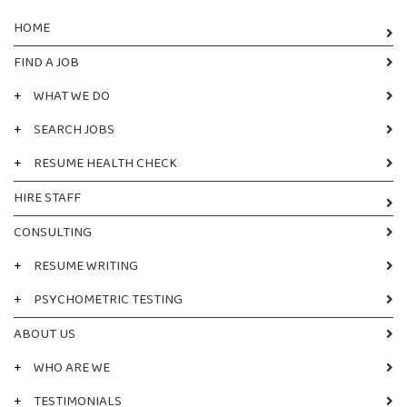
HOME
FIND A JOB
+
WHAT WE DO
+
SEARCH JOBS
+
RESUME HEALTH CHECK
HIRE STAFF
CONSULTING
+
RESUME WRITING
+
PSYCHOMETRIC TESTING
ABOUT US
+
WHO ARE WE
+
TESTIMONIALS