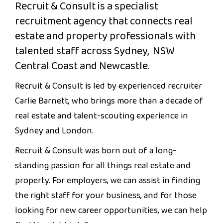
Recruit & Consult is a specialist
recruitment agency that connects real
estate and property professionals with
talented staff across Sydney, NSW
Central Coast and Newcastle.
Recruit & Consult is led by experienced recruiter
Carlie Barnett, who brings more than a decade of
real estate and talent-scouting experience in
Sydney and London.
Recruit & Consult was born out of a long-
standing passion for all things real estate and
property. For employers, we can assist in finding
the right staff for your business, and for those
looking for new career opportunities, we can help