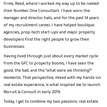
firms, Reed, where I worked my way up to be named
their Number One Consultant. I have worn the
manager and director hats, and for the past 14 years
of my recruitment career, I have helped boutique
agencies, prop-tech start-ups and major property
developers find the right people to grow their
businesses.
Having lived through just about every market cycle
from the GFC to property booms, I have seen the
good, the bad, and the “what were we thinking?”
moments. That perspective, mixed with my hands-on
real estate experience, is what inspired me to launch
Recruit & Consult in early 2019.
Today, I get to combine my two passions: real estate