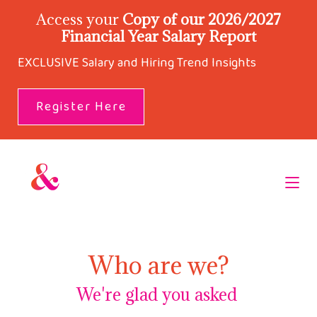
Access your
Copy of our 2026/2027
Financial Year Salary Report
EXCLUSIVE Salary and Hiring Trend Insights
Register Here
Who are we?
We're glad you asked