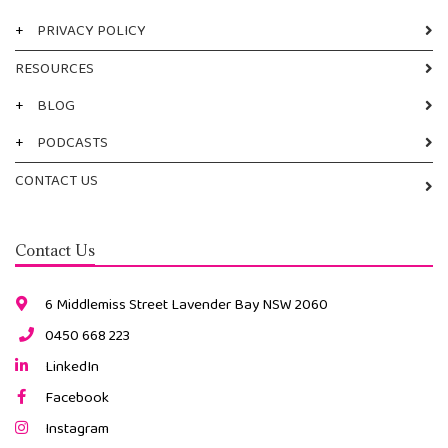
+
PRIVACY POLICY
RESOURCES
+
BLOG
+
PODCASTS
CONTACT US
Contact Us
6 Middlemiss Street Lavender Bay NSW 2060
0450 668 223
LinkedIn
Facebook
Instagram