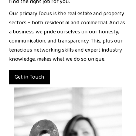
find the right job for you.
Our primary focus is the real estate and property
sectors – both residential and commercial. And as
a business, we pride ourselves on our honesty,
communication, and transparency. This, plus our
tenacious networking skills and expert industry
knowledge, makes what we do so unique.
Get in Touch