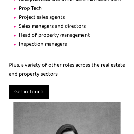
Prop Tech
Project sales agents
Sales managers and directors
Head of property management
Inspection managers
Plus, a variety of other roles across the real estate
and property sectors.
Get in Touch