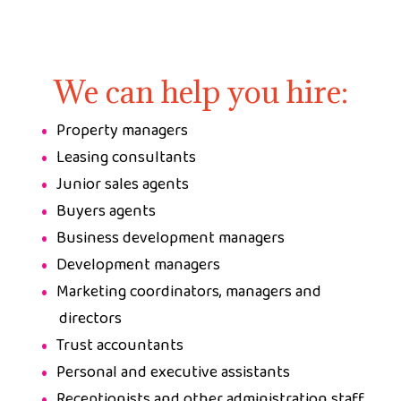
We can help you hire:
Property managers
Leasing consultants
Junior sales agents
Buyers agents
Business development managers
Development managers
Marketing coordinators, managers and
directors
Trust accountants
Personal and executive assistants
Receptionists and other administration staff