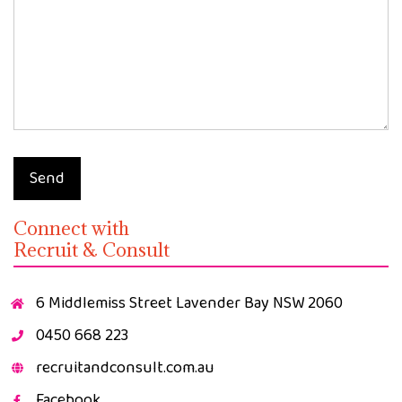
Send
Connect with
Recruit & Consult
6 Middlemiss Street Lavender Bay NSW 2060
0450 668 223
recruitandconsult.com.au
Facebook