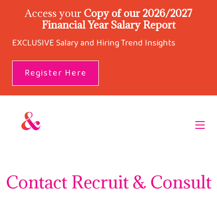
Access your
Copy of our 2026/2027
Financial Year Salary Report
EXCLUSIVE Salary and Hiring Trend Insights
Register Here
Contact Recruit & Consult