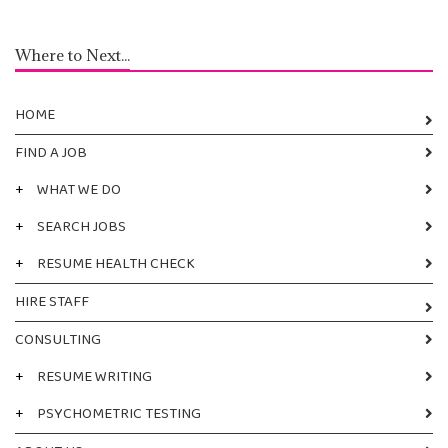
Where to Next...
HOME
FIND A JOB
+
WHAT WE DO
+
SEARCH JOBS
+
RESUME HEALTH CHECK
HIRE STAFF
CONSULTING
+
RESUME WRITING
+
PSYCHOMETRIC TESTING