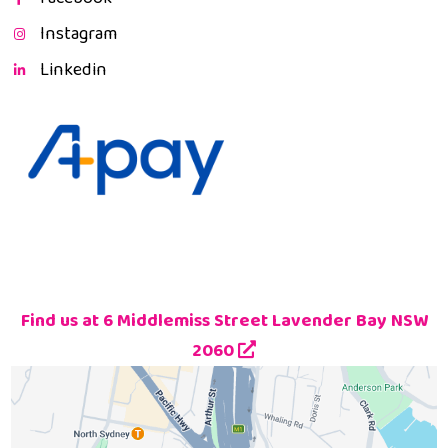
Instagram
Linkedin
Find us at 6 Middlemiss Street Lavender Bay NSW
2060