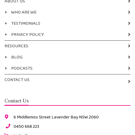
ABOUT US
+
WHO ARE WE
+
TESTIMONIALS
+
PRIVACY POLICY
RESOURCES
+
BLOG
+
PODCASTS
CONTACT US
Contact Us
6 Middlemiss Street Lavender Bay NSW 2060
0450 668 223