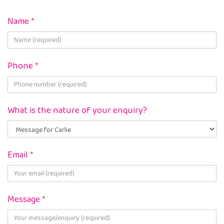
Name
*
Phone
*
What is the nature of your enquiry?
Email
*
Message
*