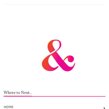
Where to Next...
HOME