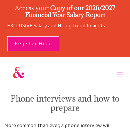
Access your
Copy of our 2026/2027
Financial Year Salary Report
EXCLUSIVE Salary and Hiring Trend Insights
Register Here
Phone interviews and how to
prepare
More common than ever, a phone interview will