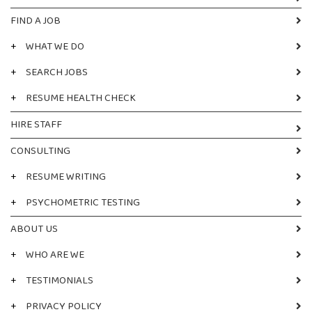
FIND A JOB
+
WHAT WE DO
+
SEARCH JOBS
+
RESUME HEALTH CHECK
HIRE STAFF
CONSULTING
+
RESUME WRITING
+
PSYCHOMETRIC TESTING
ABOUT US
+
WHO ARE WE
+
TESTIMONIALS
+
PRIVACY POLICY