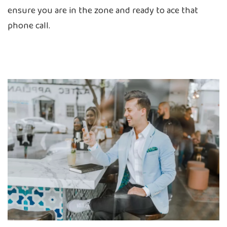
ensure you are in the zone and ready to ace that
phone call.