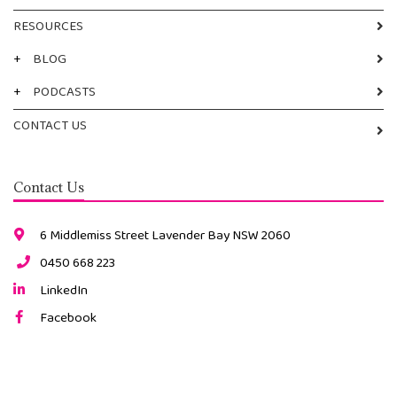
RESOURCES
+
BLOG
+
PODCASTS
CONTACT US
Contact Us
6 Middlemiss Street Lavender Bay NSW 2060
0450 668 223
LinkedIn
Facebook
Instagram