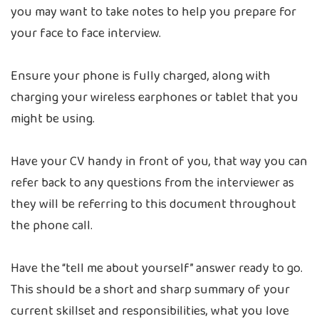
you may want to take notes to help you prepare for
your face to face interview.
Ensure your phone is fully charged, along with
charging your wireless earphones or tablet that you
might be using.
Have your CV handy in front of you, that way you can
refer back to any questions from the interviewer as
they will be referring to this document throughout
the phone call.
Have the “tell me about yourself” answer ready to go.
This should be a short and sharp summary of your
current skillset and responsibilities, what you love