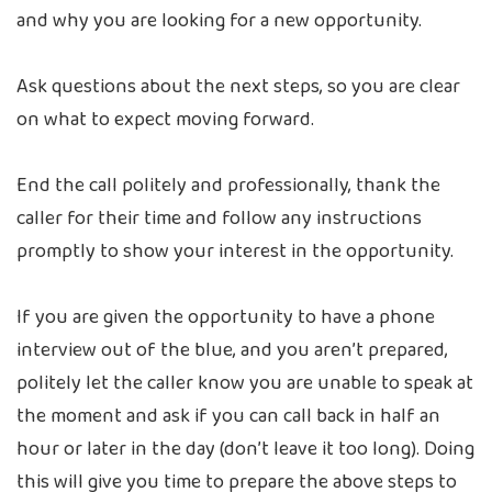
and why you are looking for a new opportunity.
Ask questions about the next steps, so you are clear
on what to expect moving forward.
End the call politely and professionally, thank the
caller for their time and follow any instructions
promptly to show your interest in the opportunity.
If you are given the opportunity to have a phone
interview out of the blue, and you aren’t prepared,
politely let the caller know you are unable to speak at
the moment and ask if you can call back in half an
hour or later in the day (don’t leave it too long). Doing
this will give you time to prepare the above steps to