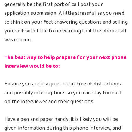
generally be the first port of call post your
application submission. A little stressful as you need
to think on your feet answering questions and selling
yourself with little to no warning that the phone call
was coming.
The best way to help prepare for your next phone
interview would be to:
Ensure you are in a quiet room, free of distractions
and possibly interruptions so you can stay focused
on the interviewer and their questions.
Have a pen and paper handy; it is likely you will be
given information during this phone interview, and