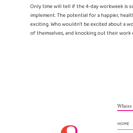
Only time will tell if the 4-day workweek is 
implement. The potential for a happier, heal
exciting. Who wouldn't be excited about a wor
of themselves, and knocking out their work 
Where 
HOME