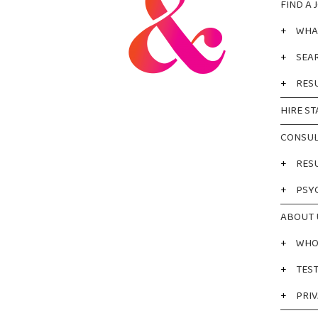
FIND A 
+
WHA
+
SEA
+
RES
HIRE ST
CONSUL
+
RES
+
PSY
ABOUT 
+
WHO
+
TES
+
PRIV