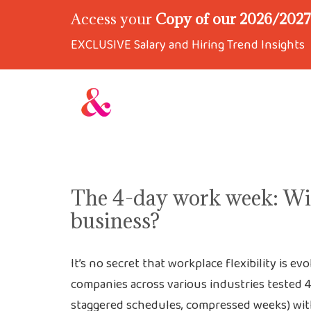
Access your
Copy of our 2026/2027 
EXCLUSIVE Salary and Hiring Trend Insights
The 4-day work week: Wil
business?
It’s no secret that workplace flexibility is ev
companies across various industries tested 
staggered schedules, compressed weeks) with f