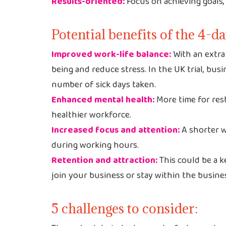
Results-oriented:
Focus on achieving goals, 
Potential benefits of the 4-
Improved work-life balance:
With an extra 
being and reduce stress. In the UK trial, bus
number of sick days taken.
Enhanced mental health:
More time for rest
healthier workforce.
Increased focus and attention:
A shorter w
during working hours.
Retention and attraction:
This could be a ke
join your business or stay within the busine
5 challenges to consider: