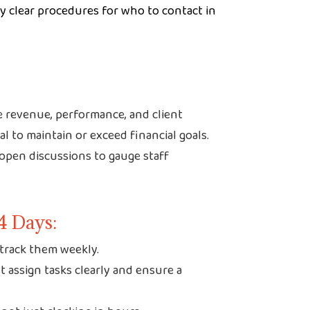
clear procedures for who to contact in
e revenue, performance, and client
ial to maintain or exceed financial goals.
pen discussions to gauge staff
4 Days:
d track them weekly.
 assign tasks clearly and ensure a