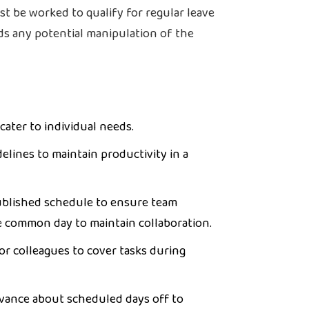
st be worked to qualify for regular leave
ds any potential manipulation of the
cater to individual needs.
delines to maintain productivity in a
ublished schedule to ensure team
e common day to maintain collaboration.
r colleagues to cover tasks during
dvance about scheduled days off to