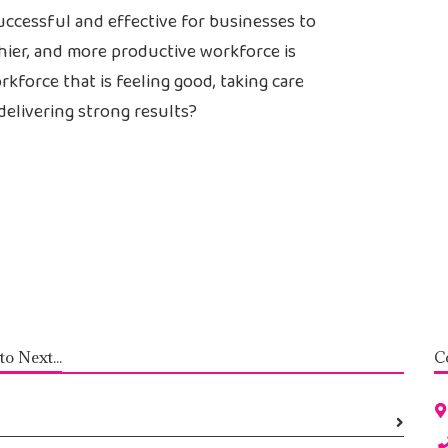
successful and effective for businesses to
thier, and more productive workforce is
kforce that is feeling good, taking care
delivering strong results?
to Next...