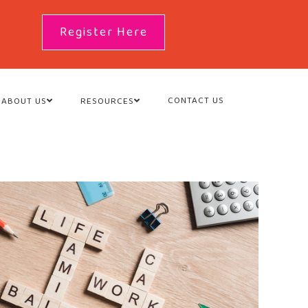
Register Here
CONTACT US
ABOUT US
RESOURCES