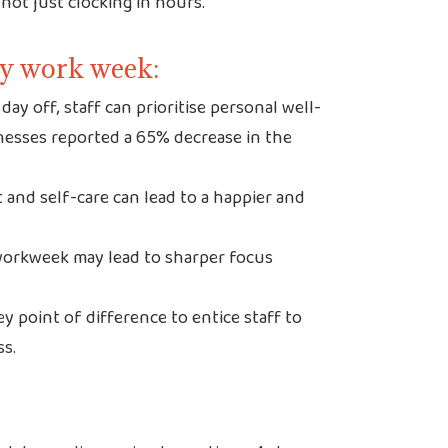
not just clocking in hours.
day work week:
day off, staff can prioritise personal well-
inesses reported a 65% decrease in the
 and self-care can lead to a happier and
orkweek may lead to sharper focus
y point of difference to entice staff to
ss.