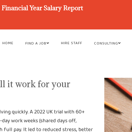
Financial Year Salary Report
HOME
HIRE STAFF
FIND A JOB
CONSULTING
l it work for your
olving quickly. A 2022 UK trial with 60+
4-day work weeks (shared days off,
ull pay. It led to reduced stress, better