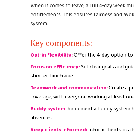
When it comes to leave, a full 4-day week mu
entitlements. This ensures fairness and avoi
system.
Key components:
Opt-in flexibility:
Offer the 4-day option to 
Focus on efficiency:
Set clear goals and gui
shorter timeframe.
Teamwork and communication:
Create a p
coverage, with everyone working at least on
Buddy system:
Implement a buddy system fo
absences.
Keep clients informed:
Inform clients in a