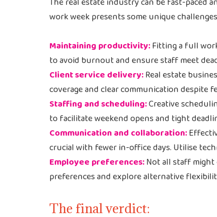
The real estate industry can be fast-paced 
work week presents some unique challenges
Maintaining productivity:
Fitting a full wo
to avoid burnout and ensure staff meet dead
Client service delivery:
Real estate busines
coverage and clear communication despite f
Staffing and scheduling:
Creative schedulin
to facilitate weekend opens and tight deadli
Communication and collaboration:
Effecti
crucial with fewer in-office days. Utilise tec
Employee preferences:
Not all staff might
preferences and explore alternative flexibili
The final verdict: