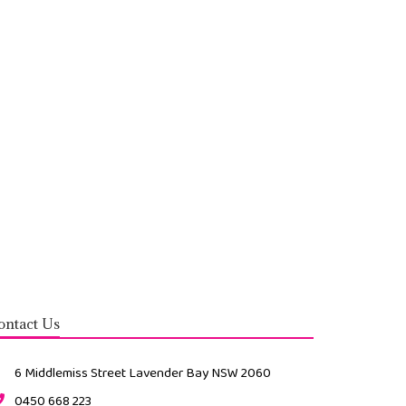
Contact Us
6 Middlemiss Street Lavender Bay NSW 2060
0450 668 223