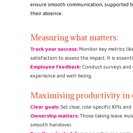
ensure smooth communication, supported by 
their absence.
Measuring what matters:
Track your success:
Monitor key metrics lik
satisfaction to assess the impact. It is essent
Employee feedback:
Conduct surveys and o
experience and well-being.
Maximising productivity in 
Clear goals:
Set clear, role-specific KPIs an
Ownership matters:
Those taking leave must
smooth handover.