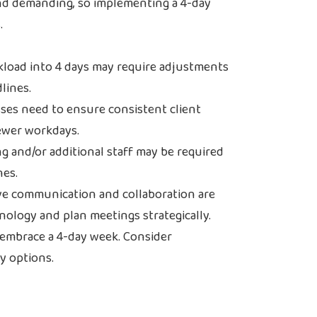
and demanding, so implementing a 4-day
.
rkload into 4 days may require adjustments
lines.
ses need to ensure consistent client
ewer workdays.
g and/or additional staff may be required
nes.
ve communication and collaboration are
hnology and plan meetings strategically.
 embrace a 4-day week. Consider
ty options.