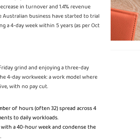
decrease in turnover and 1.4% revenue
 Australian business have started to trial
ng a 4-day week within 5 years (as per Oct
Friday grind and enjoying a three-day
the 4-day workweek: a work model where
ive, with no pay cut.
mber of hours (often 32) spread across 4
ments to daily workloads.
 with a 40-hour week and condense the
.