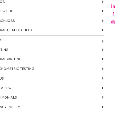
JOB
T WE DO
RCH JOBS
UME HEALTH CHECK
AFF
TING
UME WRITING
CHOMETRIC TESTING
US
 ARE WE
TIMONIALS
ACY POLICY