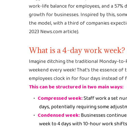
work-life balance for employees, and a 57% 
growth for businesses. Inspired by this, some
the model, with a third of companies expecti
2023 News.com article).
What is a 4-day work week?
Imagine ditching the traditional Monday-to-
weekend every week! That's the essence of 
employees clock in for four days instead of f
This can be structured in two main ways:
Compressed week:
Staff work a set nu
days, potentially requiring some adjust
Condensed week:
Businesses continue
week to 4 days with 10-hour work shifts