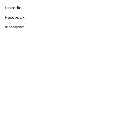
LinkedIn
Facebook
Instagram