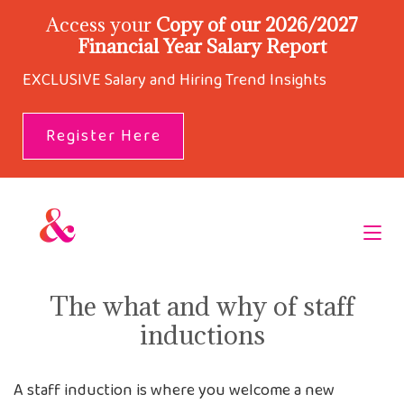
Access your
Copy of our 2026/2027
Financial Year Salary Report
EXCLUSIVE Salary and Hiring Trend Insights
Register Here
The what and why of staff
inductions
A staff induction is where you welcome a new