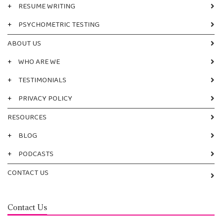
+
RESUME WRITING
+
PSYCHOMETRIC TESTING
ABOUT US
+
WHO ARE WE
+
TESTIMONIALS
+
PRIVACY POLICY
RESOURCES
+
BLOG
+
PODCASTS
CONTACT US
Contact Us