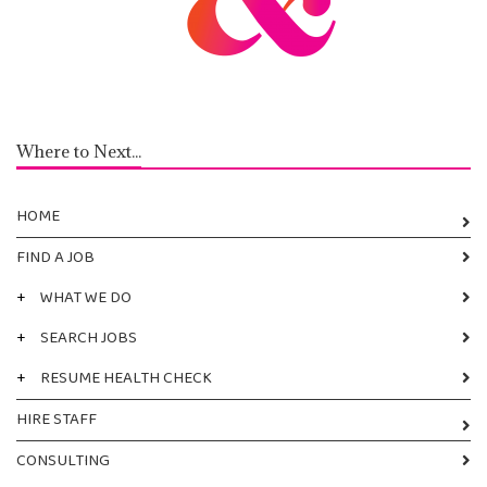
Where to Next...
HOME
FIND A JOB
+
WHAT WE DO
+
SEARCH JOBS
+
RESUME HEALTH CHECK
HIRE STAFF
CONSULTING