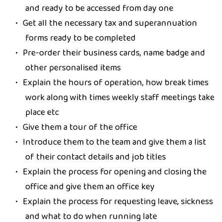
and ready to be accessed from day one
Get all the necessary tax and superannuation
forms ready to be completed
Pre-order their business cards, name badge and
other personalised items
Explain the hours of operation, how break times
work along with times weekly staff meetings take
place etc
Give them a tour of the office
Introduce them to the team and give them a list
of their contact details and job titles
Explain the process for opening and closing the
office and give them an office key
Explain the process for requesting leave, sickness
and what to do when running late