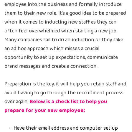
employee into the business and formally introduce
them to their new role. It’s a good idea to be prepared
when it comes to inducting new staff as they can
often feel overwhelmed when starting a new job.
Many companies fail to do an induction or they take
an ad hoc approach which misses a crucial
opportunity to set up expectations, communicate
brand messages and create a connection.
Preparation is the key, it will help you retain staff and
avoid having to go through the recruitment process
over again.
Below is a check list to help you
prepare for your new employee;
Have their email address and computer set up