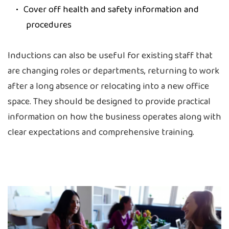
Cover off health and safety information and
procedures
Inductions can also be useful for existing staff that
are changing roles or departments, returning to work
after a long absence or relocating into a new office
space. They should be designed to provide practical
information on how the business operates along with
clear expectations and comprehensive training.