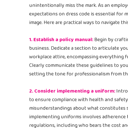
unintentionally miss the mark. As an employ
expectations on dress code is essential for 
image. Here are practical ways to navigate th
1. Establish a policy manual:
Begin by crafti
business. Dedicate a section to articulate y
workplace attire, encompassing everything fr
Clearly communicate these guidelines to yo
setting the tone for professionalism from th
2. Consider implementing a uniform:
Intro
to ensure compliance with health and safety 
misunderstandings about what constitutes su
implementing uniforms involves adherence t
regulations, including who bears the cost an