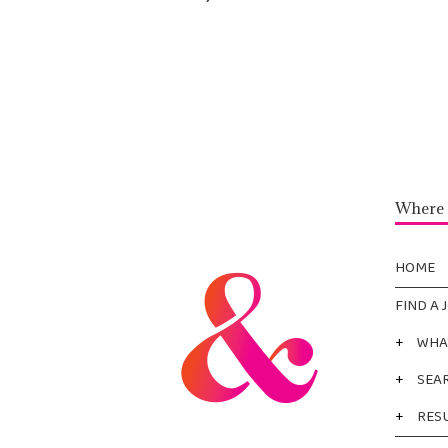
Where 
HOME
FIND A 
+
WHA
+
SEA
+
RES