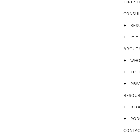
HIRE ST
CONSUL
+
RES
+
PSY
ABOUT 
+
WHO
+
TES
+
PRIV
RESOUR
+
BLO
+
POD
CONTAC