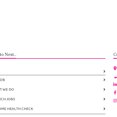
to Next...
JOB
T WE DO
RCH JOBS
UME HEALTH CHECK