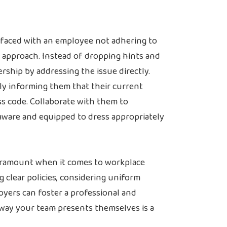
aced with an employee not adhering to
t approach. Instead of dropping hints and
ship by addressing the issue directly.
ly informing them that their current
ss code. Collaborate with them to
aware and equipped to dress appropriately
paramount when it comes to workplace
g clear policies, considering uniform
oyers can foster a professional and
ay your team presents themselves is a