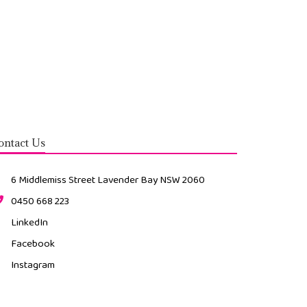
Contact Us
6 Middlemiss Street Lavender Bay NSW 2060
0450 668 223
LinkedIn
Facebook
Instagram