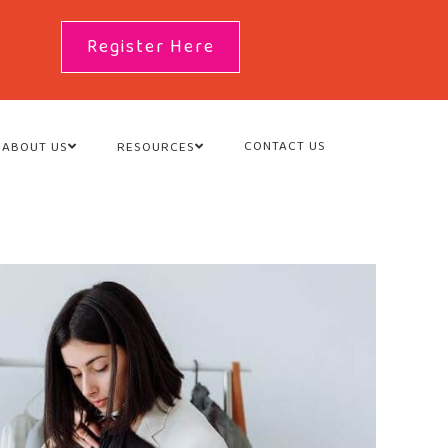
Register Here
CONTACT US
ABOUT US
RESOURCES