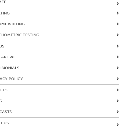
AFF
TING
UME WRITING
CHOMETRIC TESTING
US
 ARE WE
TIMONIALS
ACY POLICY
CES
G
CASTS
T US