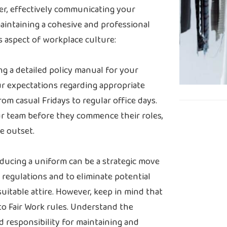
er, effectively communicating your
maintaining a cohesive and professional
is aspect of workplace culture:
ng a detailed policy manual for your
our expectations regarding appropriate
om casual Fridays to regular office days.
ur team before they commence their roles,
e outset.
ducing a uniform can be a strategic move
regulations and to eliminate potential
itable attire. However, keep in mind that
o Fair Work rules. Understand the
d responsibility for maintaining and