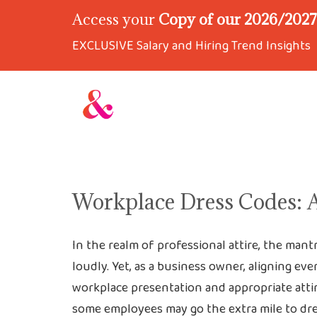
Access your
Copy of our 2026/2027 
EXCLUSIVE Salary and Hiring Trend Insights
Workplace Dress Codes: 
In the realm of professional attire, the mant
loudly. Yet, as a business owner, aligning e
workplace presentation and appropriate attire
some employees may go the extra mile to dre