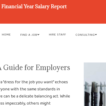
Financial Year Salary Report
HOME
HIRE STAFF
FIND A JOB
CONSULTING
A Guide for Employers
ra "dress for the job you want" echoes
veryone with the same standards in
 can be a delicate balancing act. While
ss impeccably, others might