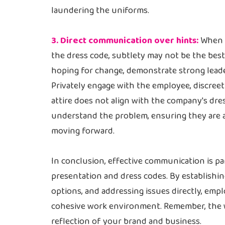
laundering the uniforms.
3. Direct communication over hints:
When f
the dress code, subtlety may not be the bes
hoping for change, demonstrate strong leader
Privately engage with the employee, discreet
attire does not align with the company's dre
understand the problem, ensuring they are 
moving forward.
In conclusion, effective communication is 
presentation and dress codes. By establishin
options, and addressing issues directly, empl
cohesive work environment. Remember, the w
reflection of your brand and business.